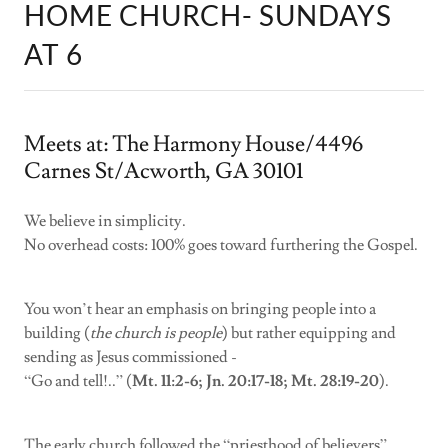
HOME CHURCH- SUNDAYS
AT 6
Meets at: The Harmony House/4496
Carnes St/Acworth, GA 30101
We believe in simplicity.
No overhead costs: 100% goes toward furthering the Gospel.
You won’t hear an emphasis on bringing people into a
building (
the church is people
) but rather equipping and
sending as Jesus commissioned -
“Go and tell!..” (
Mt. 11:2-6; Jn. 20:17-18; Mt. 28:19-20
).
The early church followed the “priesthood of believers”