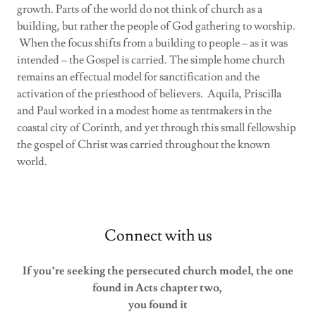
growth. Parts of the world do not think of church as a
building, but rather the people of God gathering to worship.
When the focus shifts from a building to people – as it was
intended – the Gospel is carried. The simple home church
remains an effectual model for sanctification and the
activation of the priesthood of believers. Aquila, Priscilla
and Paul worked in a modest home as tentmakers in the
coastal city of Corinth, and yet through this small fellowship
the gospel of Christ was carried throughout the known
world.
Connect with us
If you’re seeking the persecuted church model, the one
found in Acts chapter two,
you found it