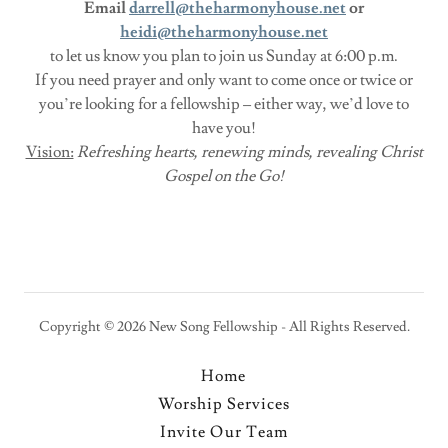
Email
darrell@theharmonyhouse.net
or
heidi@theharmonyhouse.net
to let us know you plan to join us Sunday at 6:00 p.m.
If you need prayer and only want to come once or twice or
you’re looking for a fellowship – either way, we’d love to
have you!
Vision:
Refreshing hearts, renewing minds, revealing Christ
Gospel on the Go!
Copyright © 2026 New Song Fellowship - All Rights Reserved.
Home
Worship Services
Invite Our Team