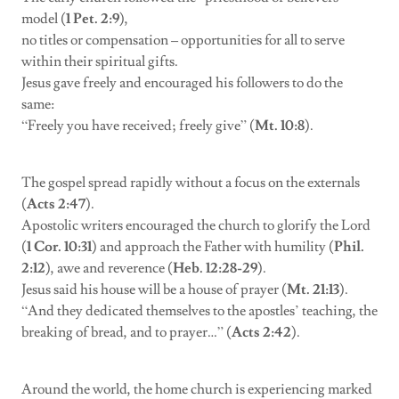
model (
1 Pet. 2:9
),
no titles or compensation – opportunities for all to serve
within their spiritual gifts.
Jesus gave freely and encouraged his followers to do the
same:
“Freely you have received; freely give” (
Mt. 10:8
).
The gospel spread rapidly without a focus on the externals
(
Acts 2:47
).
Apostolic writers encouraged the church to glorify the Lord
(
1 Cor. 10:31
) and approach the Father with humility (
Phil.
2:12
), awe and reverence (
Heb. 12:28-29
).
Jesus said his house will be a house of prayer (
Mt. 21:13
).
“And they dedicated themselves to the apostles’ teaching, the
breaking of bread, and to prayer…” (
Acts 2:42
).
Around the world, the home church is experiencing marked